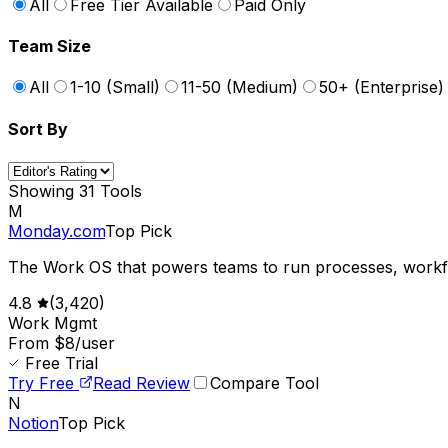
All
Free Tier Available
Paid Only
Team Size
All
1-10 (Small)
11-50 (Medium)
50+ (Enterprise)
Sort By
Showing
31
Tools
M
Monday.com
Top Pick
The Work OS that powers teams to run processes, workfl
4.8
(
3,420
)
Work Mgmt
From $8/user
Free Trial
Try Free
Read Review
Compare Tool
N
Notion
Top Pick