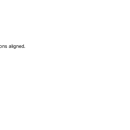
ons aligned.