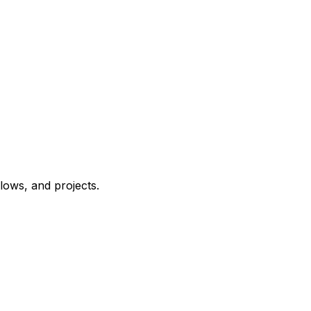
ows, and projects.