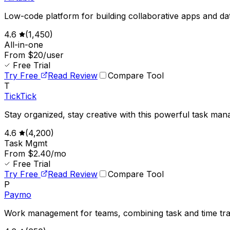
Low-code platform for building collaborative apps and da
4.6
(
1,450
)
All-in-one
From $20/user
Free Trial
Try Free
Read Review
Compare Tool
T
TickTick
Stay organized, stay creative with this powerful task man
4.6
(
4,200
)
Task Mgmt
From $2.40/mo
Free Trial
Try Free
Read Review
Compare Tool
P
Paymo
Work management for teams, combining task and time tra