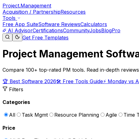
Project.Management
Acquisition / Partnership
Resources
Tools
Free App Suite
Software Reviews
Calculators
AI Advisor
Certifications
Community
Jobs
Blog
Pro
Get Free Templates
Project Management Softwa
Compare 100+ top-rated PM tools. Read in-depth reviews, v
🏆 Best Software 2026
🛠️ Free Tools Guide
⚡ Monday vs 
Filters
Categories
All
Task Mgmt
Resource Planning
Agile
Time T
Price