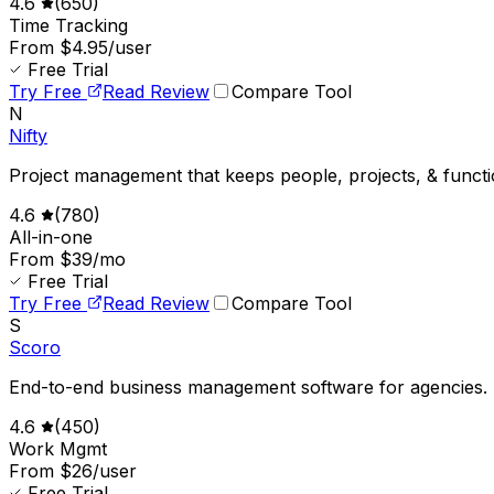
4.6
(
650
)
Time Tracking
From $4.95/user
Free Trial
Try Free
Read Review
Compare Tool
N
Nifty
Project management that keeps people, projects, & functi
4.6
(
780
)
All-in-one
From $39/mo
Free Trial
Try Free
Read Review
Compare Tool
S
Scoro
End-to-end business management software for agencies.
4.6
(
450
)
Work Mgmt
From $26/user
Free Trial