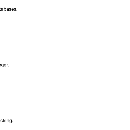
tabases.
ager.
cking.