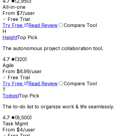
4.7
(
2,950
)
All-in-one
From $7/user
Free Trial
Try Free
Read Review
Compare Tool
H
Height
Top Pick
The autonomous project collaboration tool.
4.7
(
320
)
Agile
From $6.99/user
Free Trial
Try Free
Read Review
Compare Tool
T
Todoist
Top Pick
The to-do list to organize work & life seamlessly.
4.7
(
8,500
)
Task Mgmt
From $4/user
Free Trial