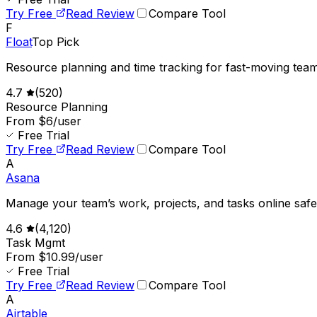
Try Free
Read Review
Compare Tool
F
Float
Top Pick
Resource planning and time tracking for fast-moving team
4.7
(
520
)
Resource Planning
From $6/user
Free Trial
Try Free
Read Review
Compare Tool
A
Asana
Manage your team’s work, projects, and tasks online safe
4.6
(
4,120
)
Task Mgmt
From $10.99/user
Free Trial
Try Free
Read Review
Compare Tool
A
Airtable