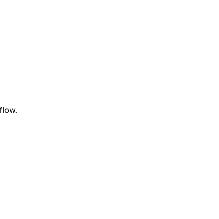
flow.