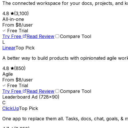
The connected workspace for your docs, projects, and 
4.8
(
3,100
)
All-in-one
From $8/user
Free Trial
Try Free
Read Review
Compare Tool
L
Linear
Top Pick
A better way to build products with opinionated agile wor
4.8
(
850
)
Agile
From $8/user
Free Trial
Try Free
Read Review
Compare Tool
Leaderboard Ad (728x90)
C
ClickUp
Top Pick
One app to replace them all. Tasks, docs, chat, goals, & 