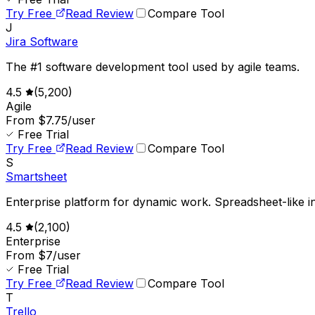
Try Free
Read Review
Compare Tool
J
Jira Software
The #1 software development tool used by agile teams.
4.5
(
5,200
)
Agile
From $7.75/user
Free Trial
Try Free
Read Review
Compare Tool
S
Smartsheet
Enterprise platform for dynamic work. Spreadsheet-like in
4.5
(
2,100
)
Enterprise
From $7/user
Free Trial
Try Free
Read Review
Compare Tool
T
Trello