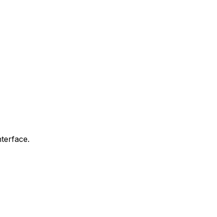
terface.