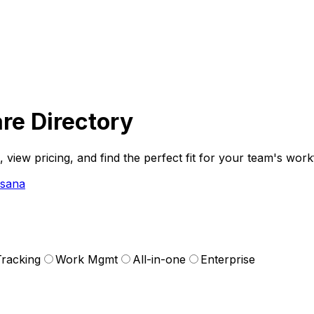
re Directory
iew pricing, and find the perfect fit for your team's work
Asana
racking
Work Mgmt
All-in-one
Enterprise